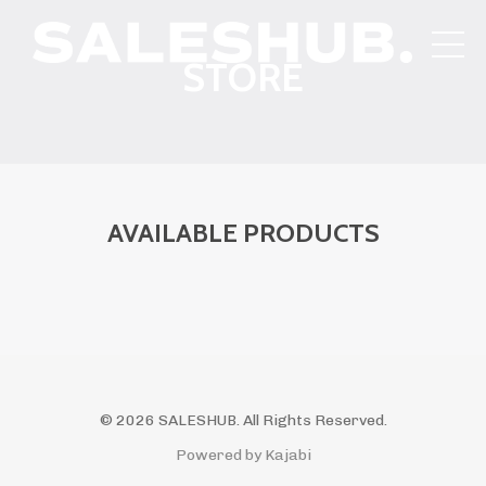
STORE
AVAILABLE PRODUCTS
© 2026 SALESHUB. All Rights Reserved.
Powered by Kajabi